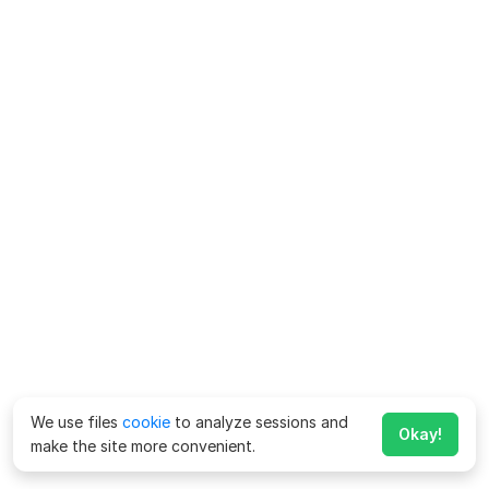
We use files
cookie
to analyze sessions and
Okay!
make the site more convenient.