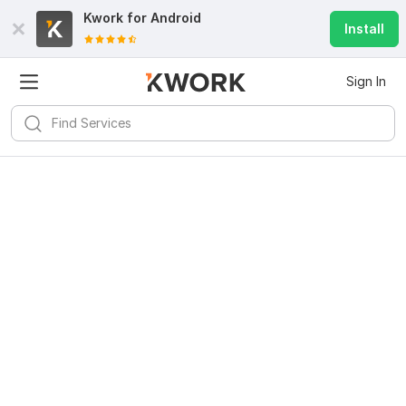
Kwork for
Android
Install
Sign In