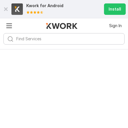
Kwork for
Android
Install
Sign In