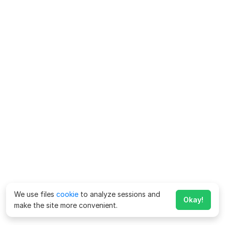
We use files
cookie
to analyze sessions and
Okay!
make the site more convenient.