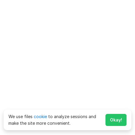
We use files
cookie
to analyze sessions and
Okay!
make the site more convenient.