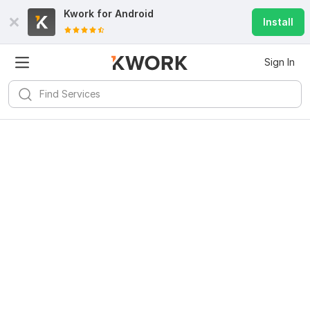
Kwork for
Android
Install
Sign In