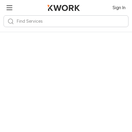
Sign In