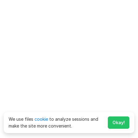
We use files
cookie
to analyze sessions and
Okay!
make the site more convenient.