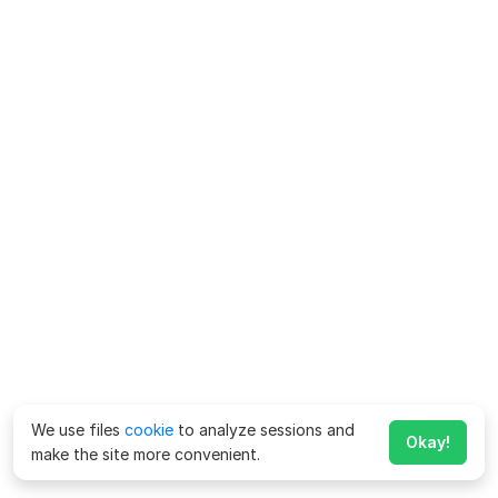
We use files
cookie
to analyze sessions and
Okay!
make the site more convenient.