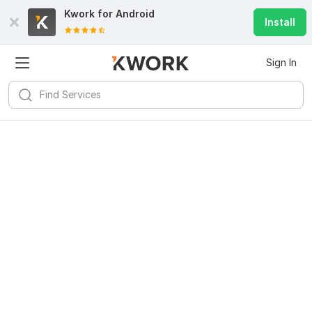
Kwork for
Android
Install
Sign In