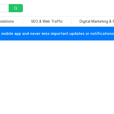
nslations
SEO & Web Traffic
Digital Marketing &
mobile app and never miss important updates or notifications