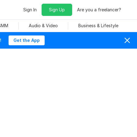
Sign In
Sign Up
Are you a freelancer?
 SMM
Audio & Video
Business & Lifestyle
!
Get the App