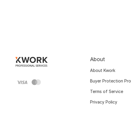
About
About Kwork
Buyer Protection Pr
Terms of Service
Privacy Policy