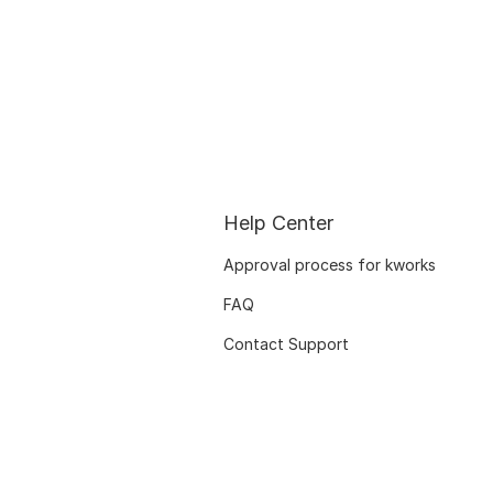
Help Center
Approval process for kworks
FAQ
Contact Support