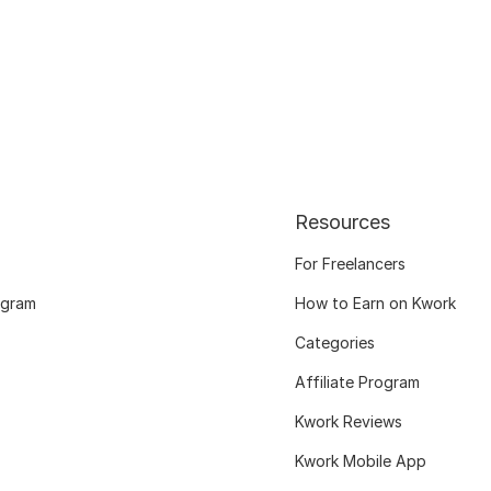
Resources
For Freelancers
ogram
How to Earn on Kwork
Categories
Affiliate Program
Kwork Reviews
Kwork Mobile App