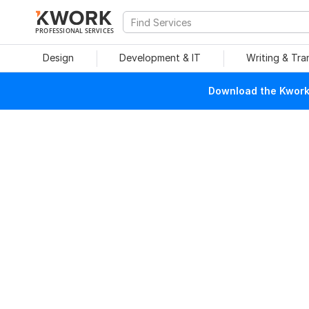
PROFESSIONAL SERVICES
Design
Development & IT
Writing & Tra
Download the Kwork 