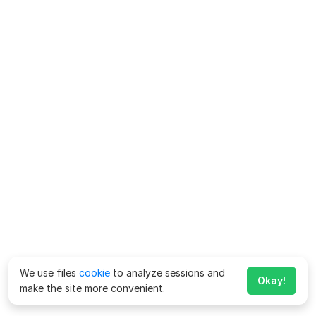
We use files
cookie
to analyze sessions and
Okay!
make the site more convenient.