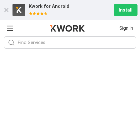
Kwork for
Android
Install
Sign In