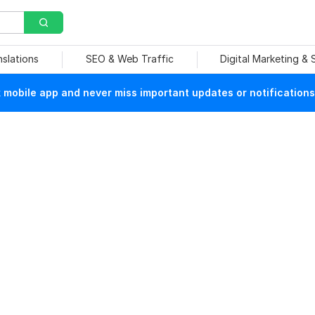
nslations
SEO & Web Traffic
Digital Marketing &
mobile app and never miss important updates or notifications