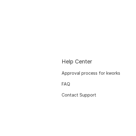
Help Center
Approval process for kworks
FAQ
Contact Support