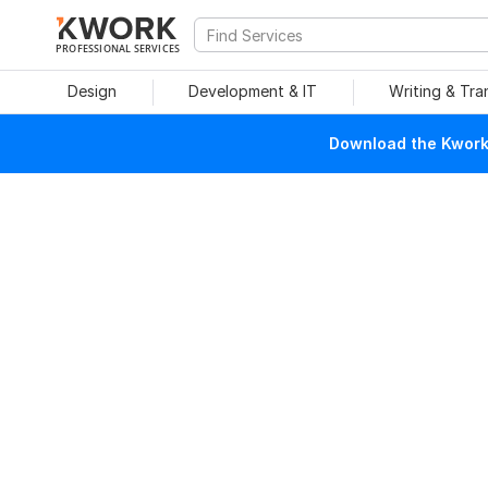
PROFESSIONAL SERVICES
Design
Development & IT
Writing & Tra
Download the Kwork 