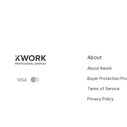
About
About Kwork
Buyer Protection Pr
Terms of Service
Privacy Policy