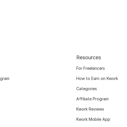
Resources
For Freelancers
ogram
How to Earn on Kwork
Categories
Affiliate Program
Kwork Reviews
Kwork Mobile App