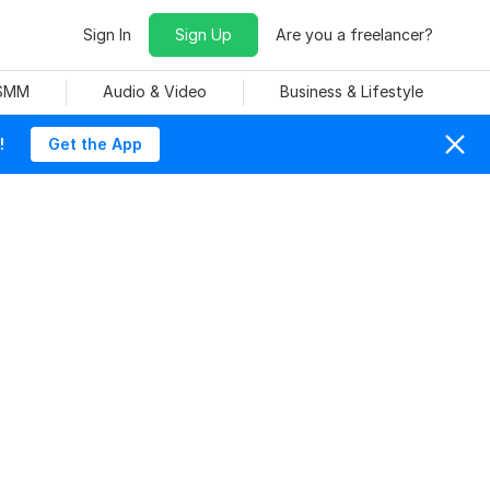
Sign In
Sign Up
Are you a freelancer?
 SMM
Audio & Video
Business & Lifestyle
!
Get the App