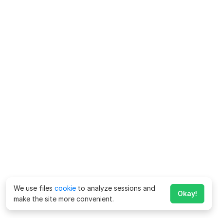
We use files
cookie
to analyze sessions and
Okay!
make the site more convenient.