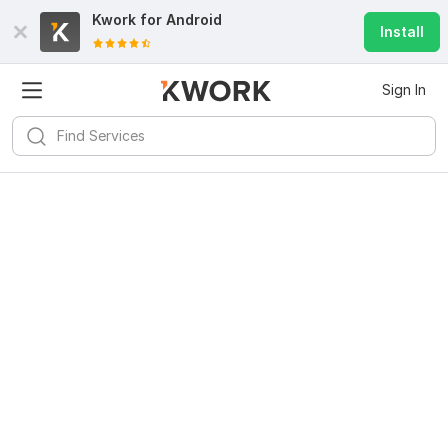
Kwork for
Android
Install
Sign In