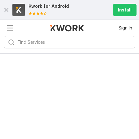
Kwork for
Android
Install
Sign In