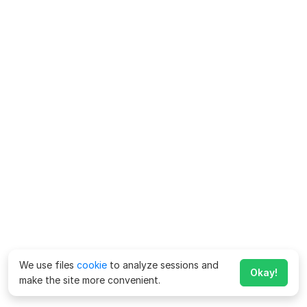
We use files
cookie
to analyze sessions and
Okay!
make the site more convenient.