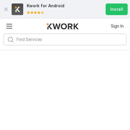
Kwork for
Android
Install
Sign In