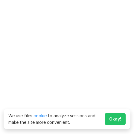
We use files
cookie
to analyze sessions and
Okay!
make the site more convenient.