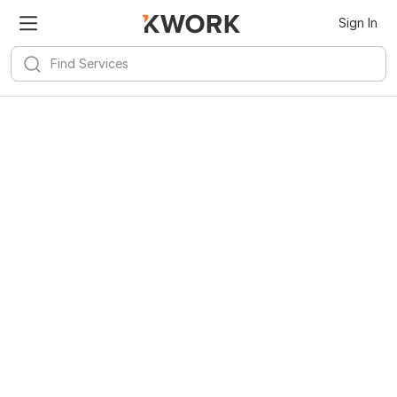
Sign In