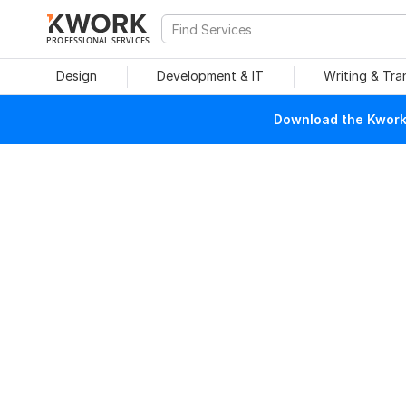
PROFESSIONAL SERVICES
Design
Development & IT
Writing & Tra
Download the Kwork 