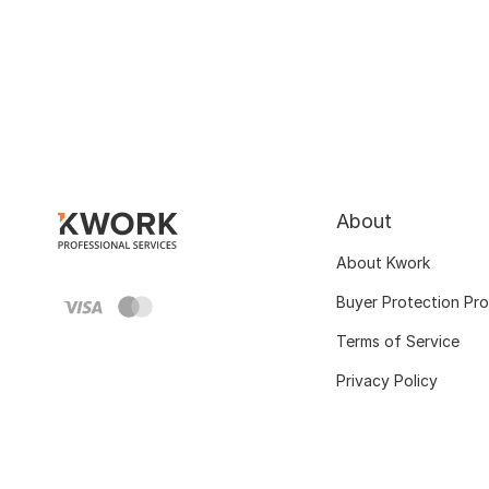
About
About Kwork
Buyer Protection Pr
Terms of Service
Privacy Policy