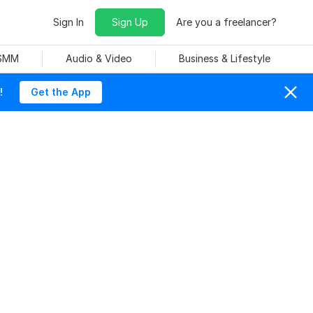
Sign In
Sign Up
Are you a freelancer?
 SMM
Audio & Video
Business & Lifestyle
!
Get the App