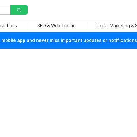
nslations
SEO & Web Traffic
Digital Marketing &
mobile app and never miss important updates or notifications