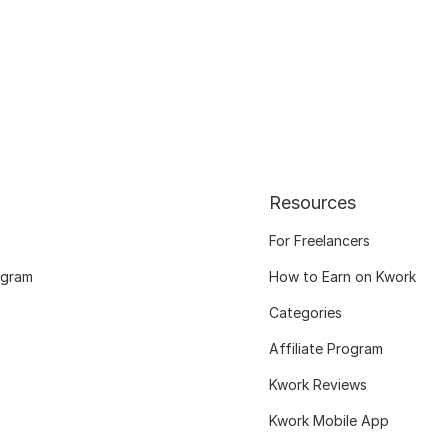
Resources
For Freelancers
ogram
How to Earn on Kwork
Categories
Affiliate Program
Kwork Reviews
Kwork Mobile App