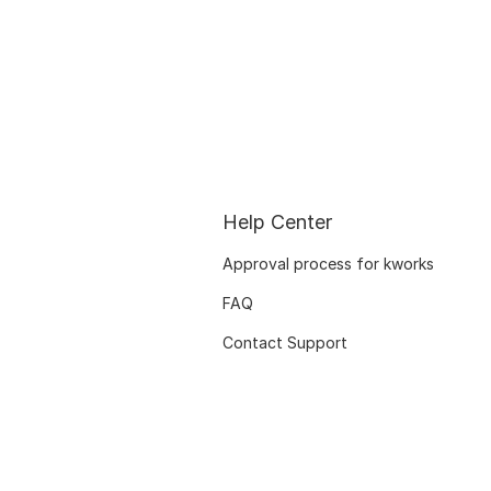
Help Center
Approval process for kworks
FAQ
Contact Support