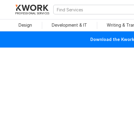
PROFESSIONAL SERVICES
Design
Development & IT
Writing & Tra
Download the Kwork 