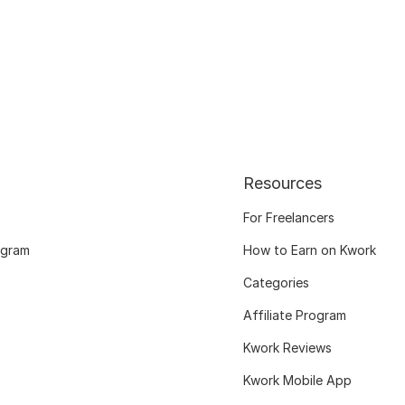
Resources
For Freelancers
ogram
How to Earn on Kwork
Categories
Affiliate Program
Kwork Reviews
Kwork Mobile App