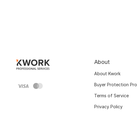
About
About Kwork
Buyer Protection Pr
Terms of Service
Privacy Policy