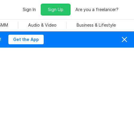
Sign In
Sign Up
Are you a freelancer?
 SMM
Audio & Video
Business & Lifestyle
!
Get the App