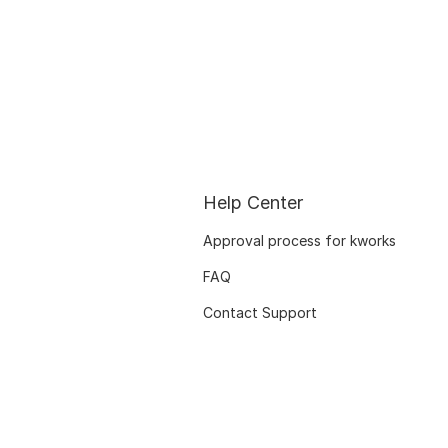
Help Center
Approval process for kworks
FAQ
Contact Support