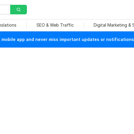
nslations
SEO & Web Traffic
Digital Marketing &
mobile app and never miss important updates or notifications