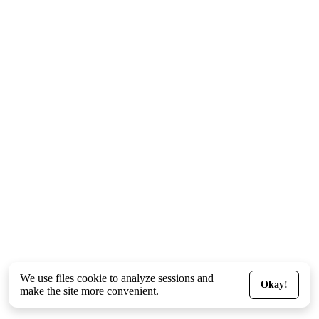
We use files
cookie
to analyze sessions and
Okay!
make the site more convenient.