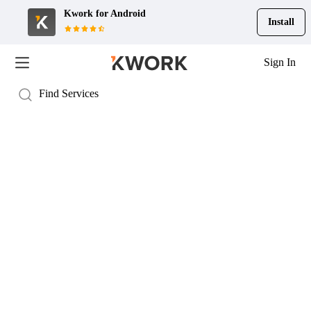
Kwork for
Android
Install
Sign In