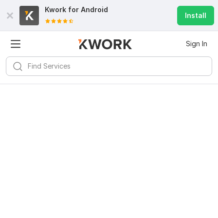
Kwork for
Android
Install
Sign In