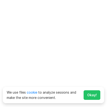
We use files
cookie
to analyze sessions and
Okay!
make the site more convenient.