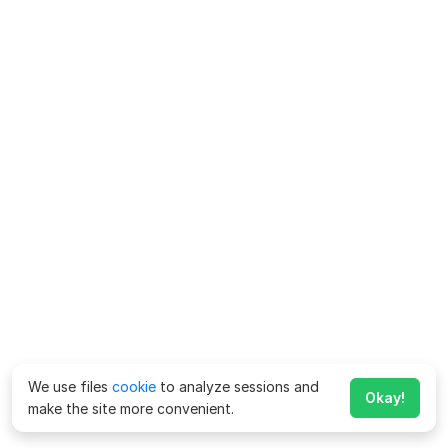
We use files
cookie
to analyze sessions and
Okay!
make the site more convenient.