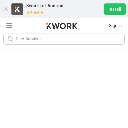
Kwork for
Android
Install
Sign In