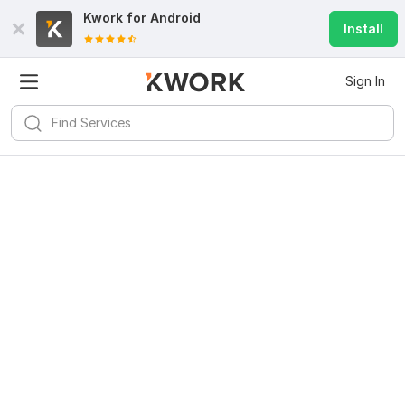
Kwork for
Android
Install
Sign In