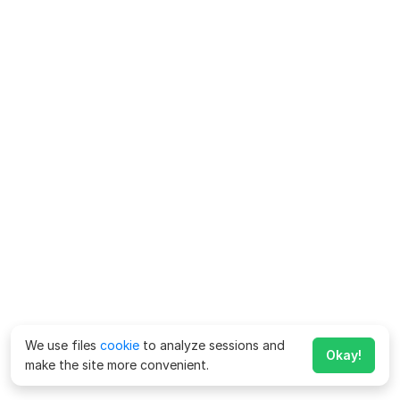
We use files
cookie
to analyze sessions and
Okay!
make the site more convenient.