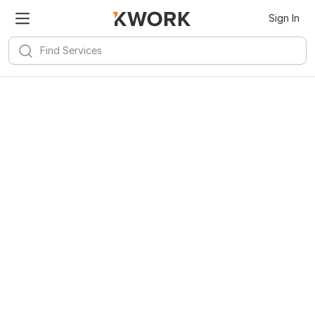
Sign In