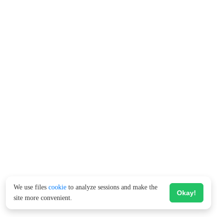
We use files
cookie
to analyze sessions and make the
Okay!
site more convenient.