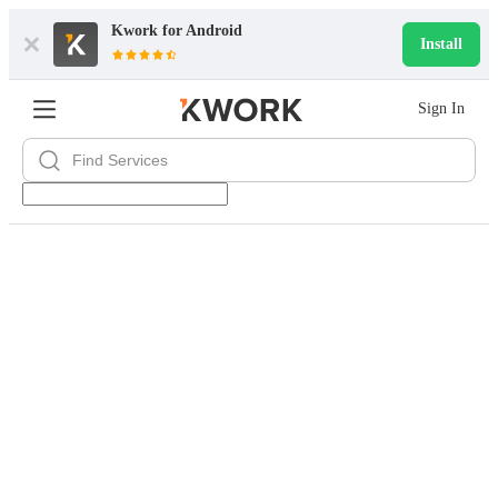
Kwork for
Android
Install
Sign In