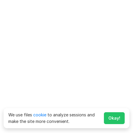
We use files
cookie
to analyze sessions and
Okay!
make the site more convenient.