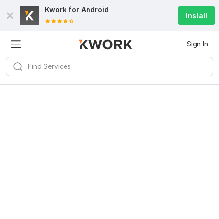
Kwork for
Android
Install
Sign In