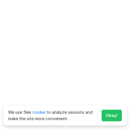
We use files
cookie
to analyze sessions and
Okay!
make the site more convenient.