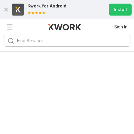
Kwork for
Android
Install
Sign In