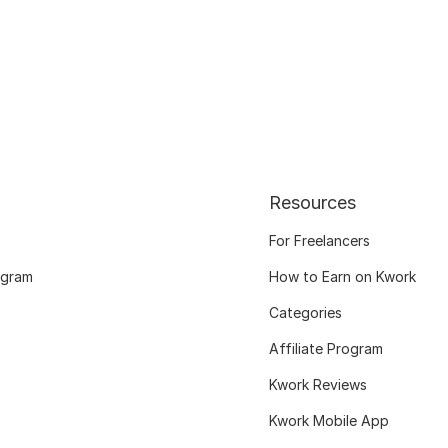
Resources
For Freelancers
ogram
How to Earn on Kwork
Categories
Affiliate Program
Kwork Reviews
Kwork Mobile App