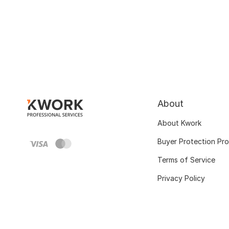
About
About Kwork
Buyer Protection Pr
Terms of Service
Privacy Policy