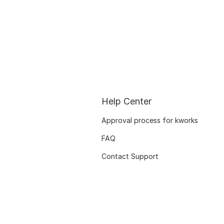
Help Center
Approval process for kworks
FAQ
Contact Support