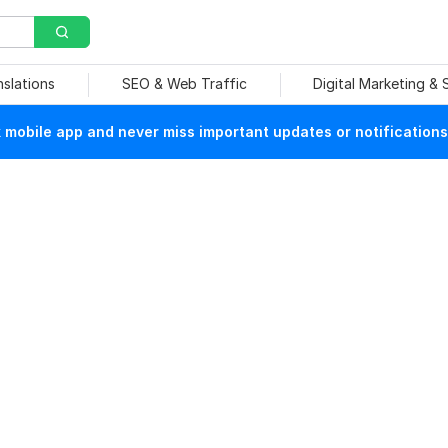
nslations
SEO & Web Traffic
Digital Marketing &
mobile app and never miss important updates or notifications