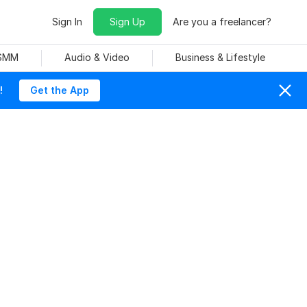
Sign In
Sign Up
Are you a freelancer?
 SMM
Audio & Video
Business & Lifestyle
!
Get the App