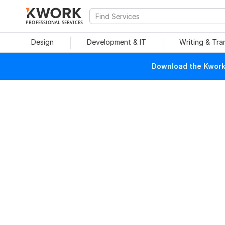
PROFESSIONAL SERVICES
Design
Development & IT
Writing & Tra
Download the Kwork 