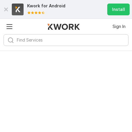
Kwork for
Android
Install
Sign In