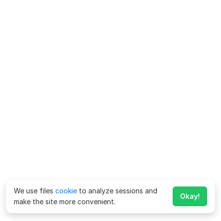
We use files
cookie
to analyze sessions and
Okay!
make the site more convenient.