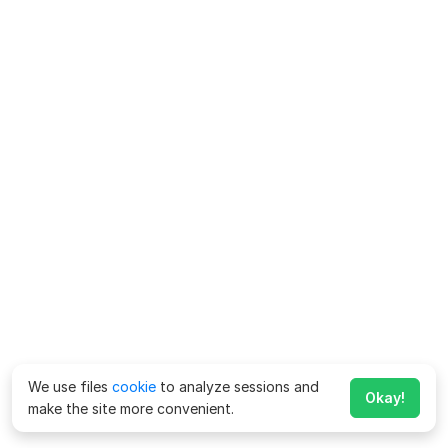
We use files
cookie
to analyze sessions and
Okay!
make the site more convenient.