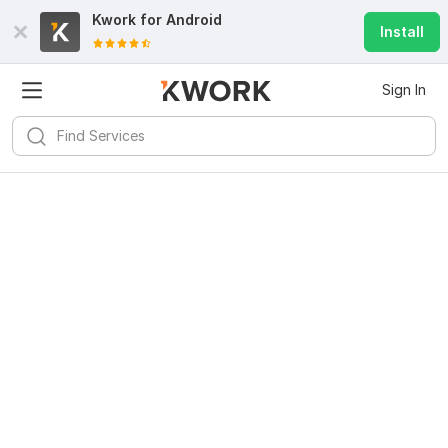
Kwork for
Android
Install
Sign In