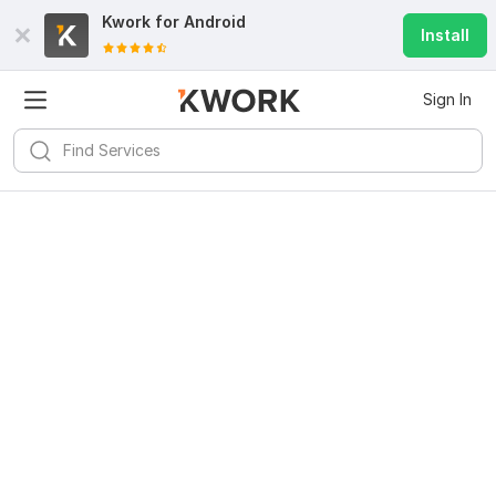
Kwork for
Android
Install
Sign In