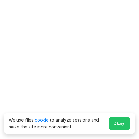
We use files
cookie
to analyze sessions and
Okay!
make the site more convenient.