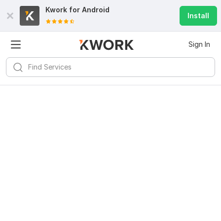
Kwork for
Android
Install
Sign In