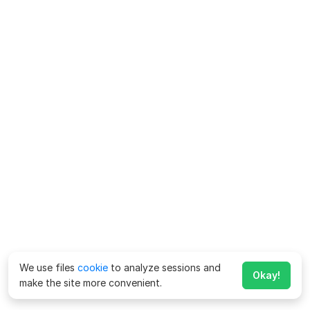
We use files
cookie
to analyze sessions and
Okay!
make the site more convenient.