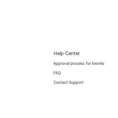
Help Center
Approval process for kworks
FAQ
Contact Support