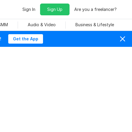
Sign In
Sign Up
Are you a freelancer?
 SMM
Audio & Video
Business & Lifestyle
!
Get the App