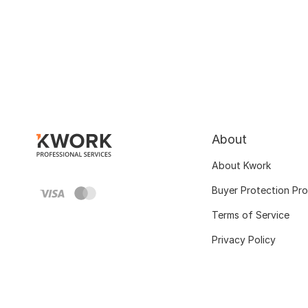
About
About Kwork
Buyer Protection Pr
Terms of Service
Privacy Policy