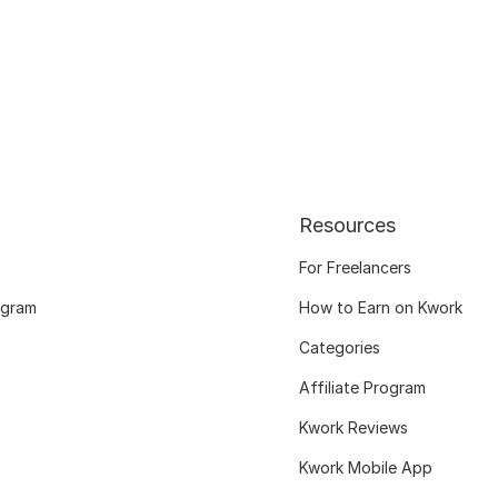
Resources
For Freelancers
ogram
How to Earn on Kwork
Categories
Affiliate Program
Kwork Reviews
Kwork Mobile App