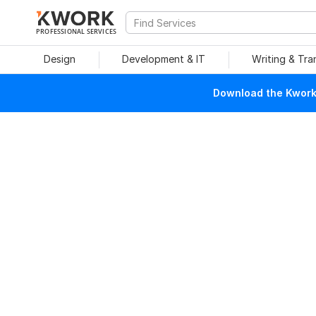
PROFESSIONAL SERVICES
Design
Development & IT
Writing & Tra
Download the Kwork 