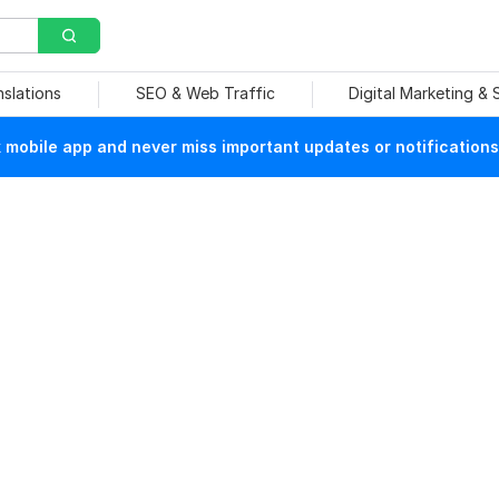
nslations
SEO & Web Traffic
Digital Marketing &
mobile app and never miss important updates or notifications