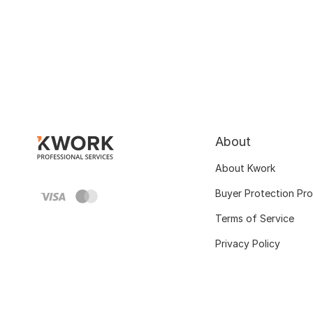
About
About Kwork
Buyer Protection Pr
Terms of Service
Privacy Policy