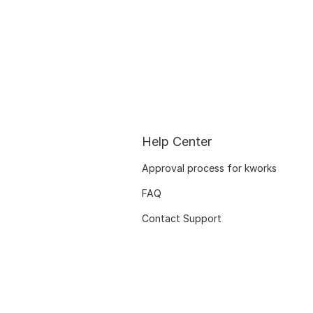
Help Center
Approval process for kworks
FAQ
Contact Support