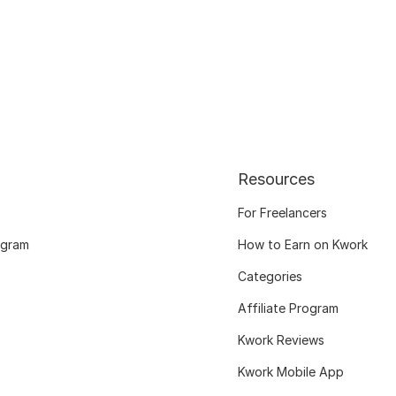
Resources
For Freelancers
ogram
How to Earn on Kwork
Categories
Affiliate Program
Kwork Reviews
Kwork Mobile App