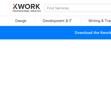
PROFESSIONAL SERVICES
Design
Development & IT
Writing & Tra
Download the Kwork 