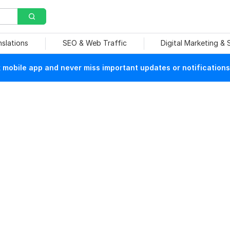
nslations
SEO & Web Traffic
Digital Marketing &
mobile app and never miss important updates or notifications