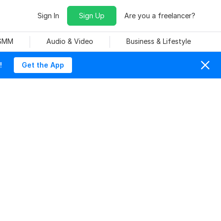
Sign In
Sign Up
Are you a freelancer?
 SMM
Audio & Video
Business & Lifestyle
!
Get the App