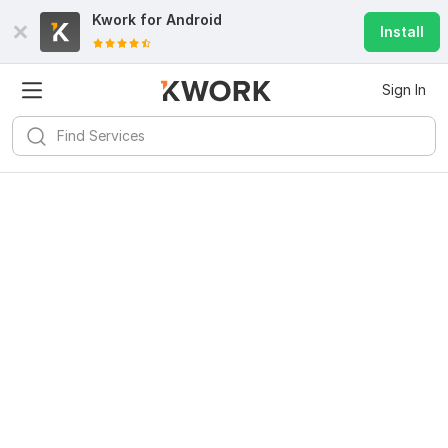
Kwork for
Android
Install
Sign In