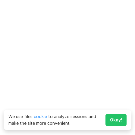
We use files
cookie
to analyze sessions and
Okay!
make the site more convenient.