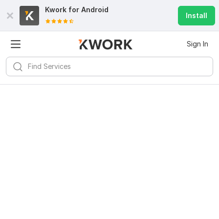
Kwork for
Android
Install
Sign In