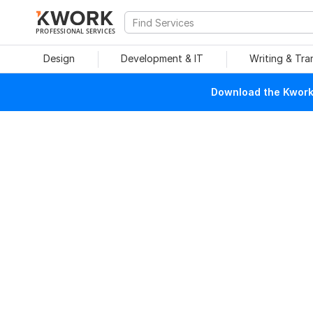
PROFESSIONAL SERVICES
Design
Development & IT
Writing & Tra
Download the Kwork 