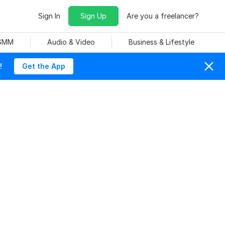
Sign In
Sign Up
Are you a freelancer?
 SMM
Audio & Video
Business & Lifestyle
!
Get the App