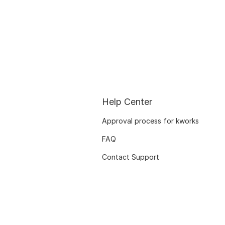
Help Center
Approval process for kworks
FAQ
Contact Support