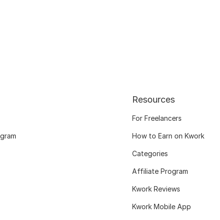
Resources
For Freelancers
ogram
How to Earn on Kwork
Categories
Affiliate Program
Kwork Reviews
Kwork Mobile App