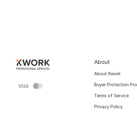
About
About Kwork
Buyer Protection Pr
Terms of Service
Privacy Policy