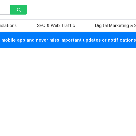
nslations
SEO & Web Traffic
Digital Marketing &
mobile app and never miss important updates or notifications