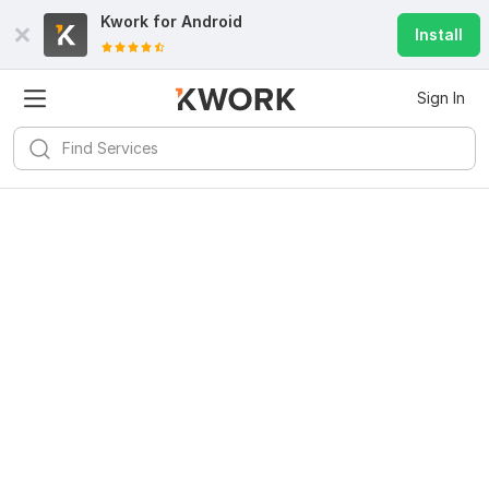
Kwork for
Android
Install
Sign In