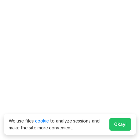
We use files
cookie
to analyze sessions and
Okay!
make the site more convenient.