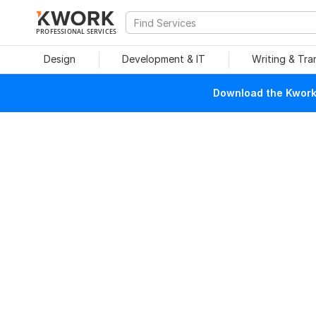
PROFESSIONAL SERVICES
Design
Development & IT
Writing & Tra
Download the Kwork 