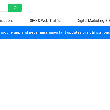
nslations
SEO & Web Traffic
Digital Marketing &
mobile app and never miss important updates or notifications