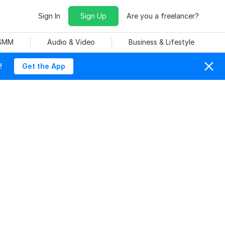
Sign In
Sign Up
Are you a freelancer?
 SMM
Audio & Video
Business & Lifestyle
!
Get the App