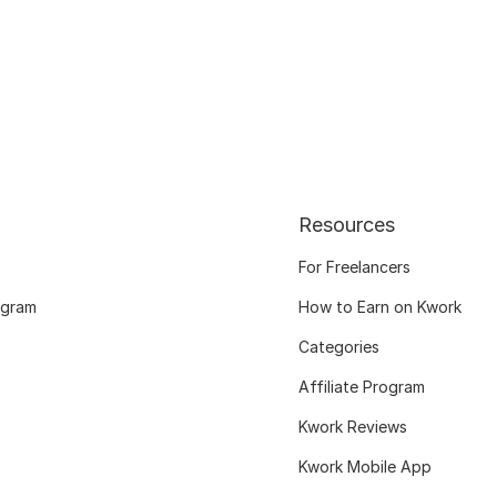
Resources
For Freelancers
ogram
How to Earn on Kwork
Categories
Affiliate Program
Kwork Reviews
Kwork Mobile App