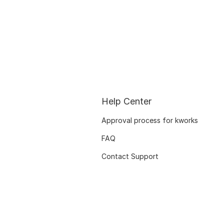
Help Center
Approval process for kworks
FAQ
Contact Support