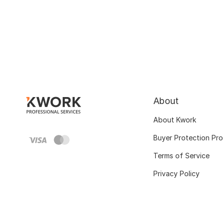
About
About Kwork
Buyer Protection Pr
Terms of Service
Privacy Policy