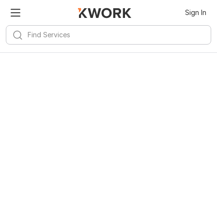
Sign In