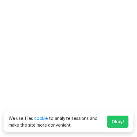
We use files
cookie
to analyze sessions and
Okay!
make the site more convenient.