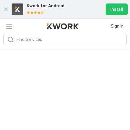
Kwork for
Android
Install
Sign In