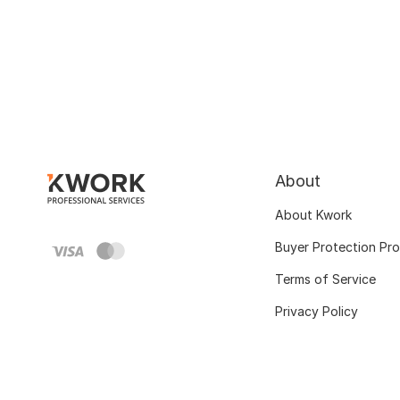
About
About Kwork
Buyer Protection Pr
Terms of Service
Privacy Policy