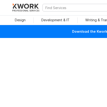
PROFESSIONAL SERVICES
Design
Development & IT
Writing & Tra
Download the Kwork 