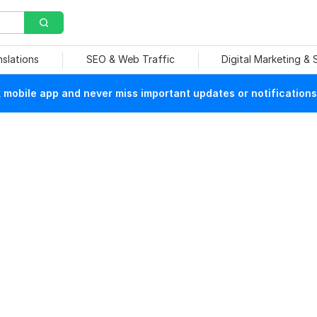
nslations
SEO & Web Traffic
Digital Marketing &
mobile app and never miss important updates or notifications