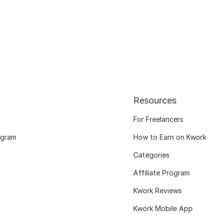
Resources
For Freelancers
ogram
How to Earn on Kwork
Categories
Affiliate Program
Kwork Reviews
Kwork Mobile App