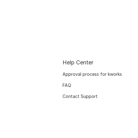
Help Center
Approval process for kworks
FAQ
Contact Support