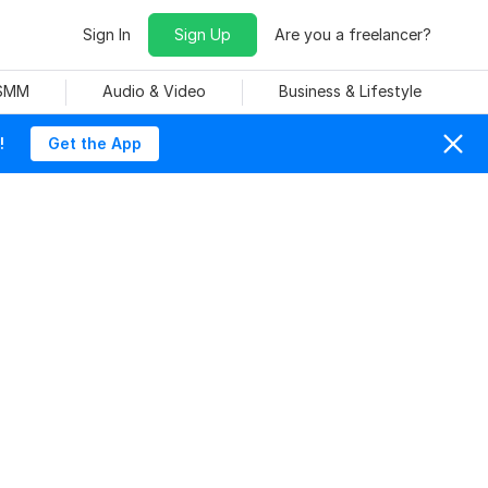
Sign In
Sign Up
Are you a freelancer?
 SMM
Audio & Video
Business & Lifestyle
!
Get the App