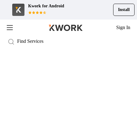
Kwork for
Android
Install
Sign In