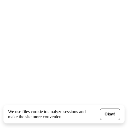
We use files
cookie
to analyze sessions and
Okay!
make the site more convenient.