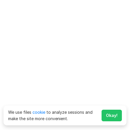
We use files
cookie
to analyze sessions and
Okay!
make the site more convenient.