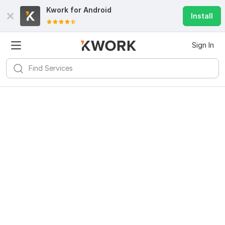
Kwork for
Android
Install
Sign In