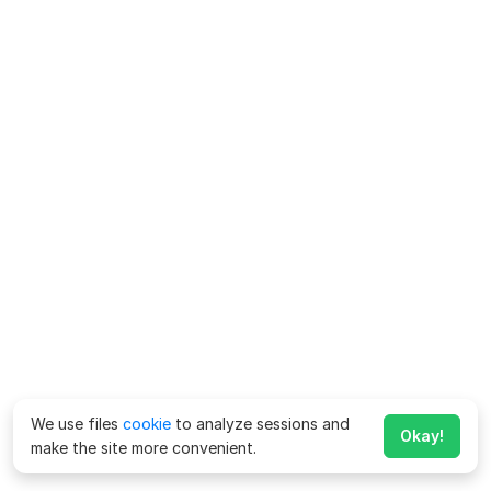
We use files
cookie
to analyze sessions and
Okay!
make the site more convenient.