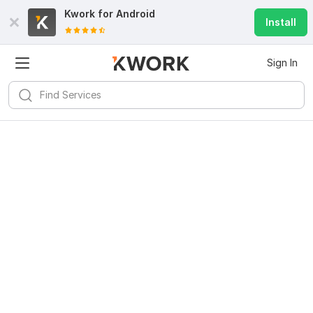
Kwork for
Android
Install
Sign In