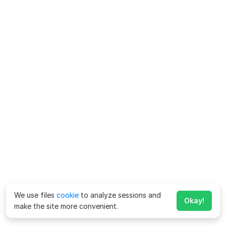
We use files
cookie
to analyze sessions and
Okay!
make the site more convenient.