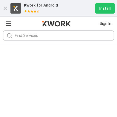
Kwork for
Android
Install
Sign In