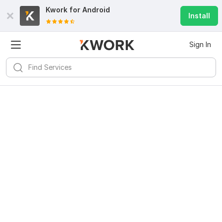
Kwork for
Android
Install
Sign In