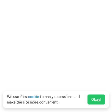
We use files
cookie
to analyze sessions and
Okay!
make the site more convenient.