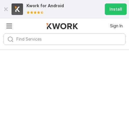
Kwork for
Android
Install
Sign In