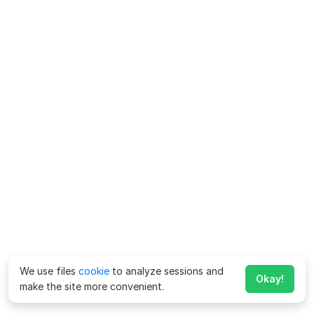
We use files
cookie
to analyze sessions and
Okay!
make the site more convenient.