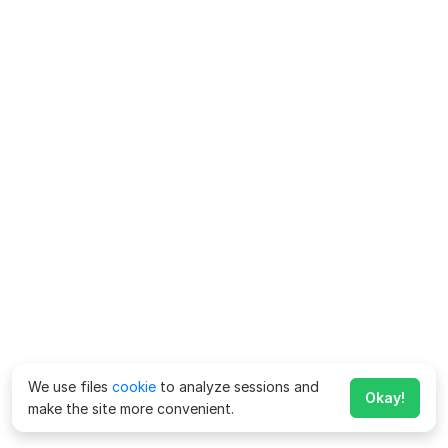
We use files
cookie
to analyze sessions and
Okay!
make the site more convenient.