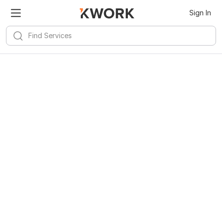
Sign In