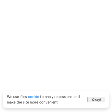
We use files
cookie
to analyze sessions and
Okay!
make the site more convenient.