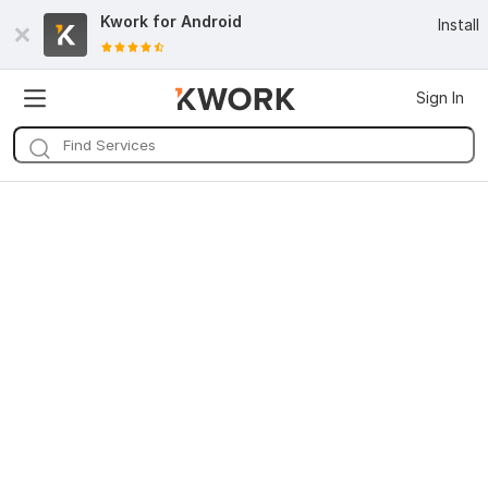
Kwork for
Android
Install
Sign In