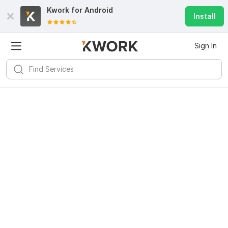
Kwork for
Android
Install
Sign In