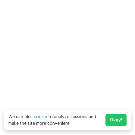
We use files
cookie
to analyze sessions and
Okay!
make the site more convenient.