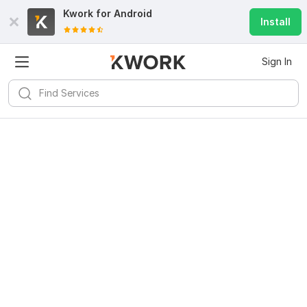
Kwork for
Android
Install
Sign In