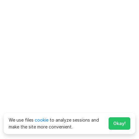
We use files
cookie
to analyze sessions and
Okay!
make the site more convenient.