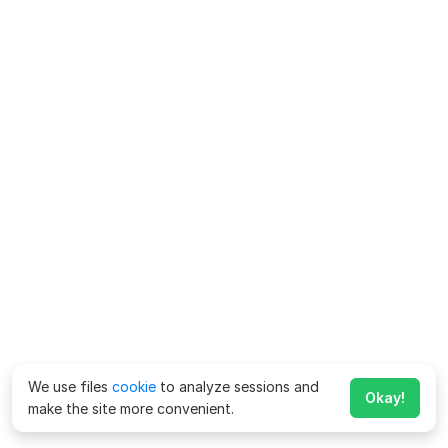
We use files
cookie
to analyze sessions and
Okay!
make the site more convenient.