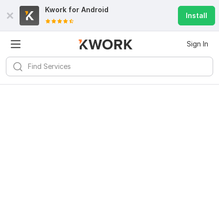
Kwork for
Android
Install
Sign In