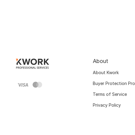
About
About Kwork
Buyer Protection Pr
Terms of Service
Privacy Policy