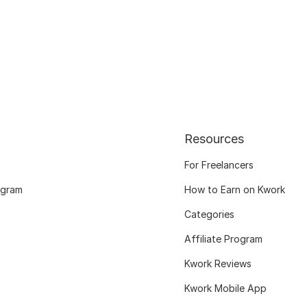
Resources
For Freelancers
ogram
How to Earn on Kwork
Categories
Affiliate Program
Kwork Reviews
Kwork Mobile App