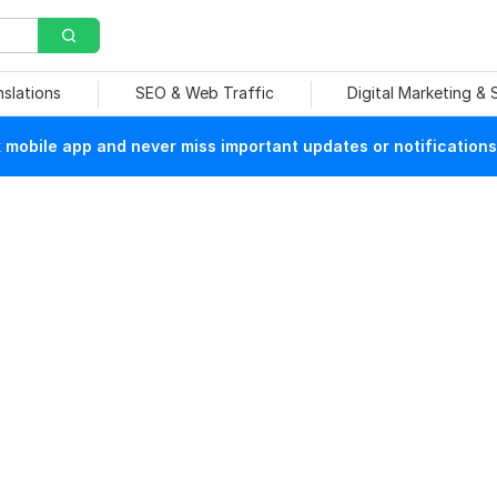
nslations
SEO & Web Traffic
Digital Marketing &
mobile app and never miss important updates or notifications