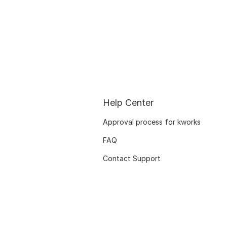
Help Center
Approval process for kworks
FAQ
Contact Support