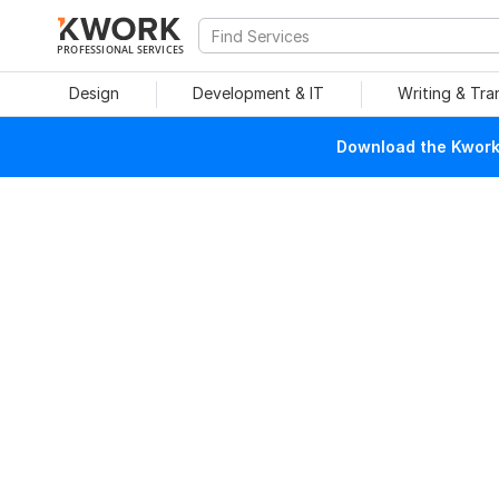
PROFESSIONAL SERVICES
Design
Development & IT
Writing & Tra
Download the Kwork 