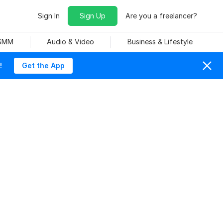
Sign In
Sign Up
Are you a freelancer?
 SMM
Audio & Video
Business & Lifestyle
!
Get the App