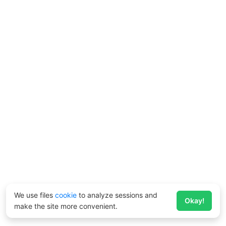
We use files
cookie
to analyze sessions and
Okay!
make the site more convenient.