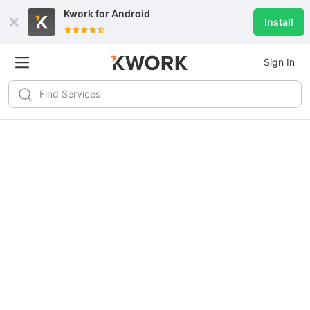
Kwork for
Android
Install
Sign In